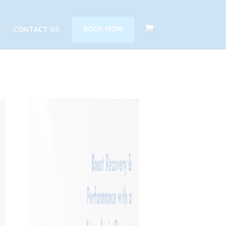
CONTACT US
BOOK NOW