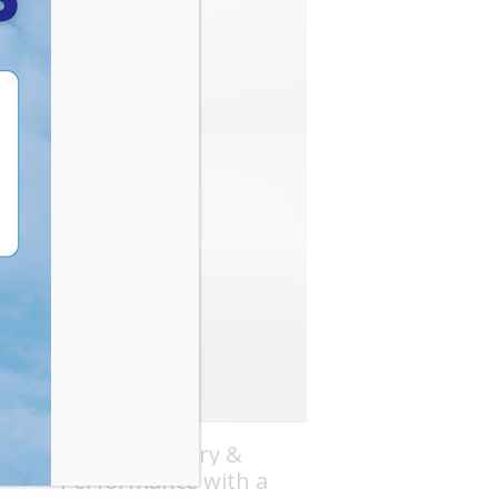
Boost Recovery &
Performance with a