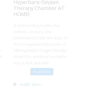
Hyperbaric Oxygen
Therapy Chamber AT
HOME!
If you’re looking to take your
wellness, recovery, and
performance to the next level, it’s
t-
time to experience the power of
n
Mild Hyperbaric Oxygen Therapy
me
(MHBOT)—and there’s no better
way to do it than with
Read More
Health
,
News