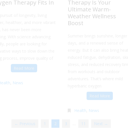
ygen Therapy Fits In
Therapy Is Your
Ultimate Warm-
Weather Wellness
pursuit of longevity, living
Boost
er, healthier, and more vibrant
s, has never been more
Summer brings sunshine, longer
ting. With science advancing
days, and a renewed sense of
dly, people are looking for
energy. But it can also bring hea
vative ways to slow down the
induced fatigue, dehydration, ski
g process, improve quality of
stress, and reduced recovery ti
Read More
from workouts and outdoor
adventures. That’s where mild
Health
,
News
hyperbaric oxygen
Read More
Health
,
News
← Previous
1
2
3
…
11
Next →