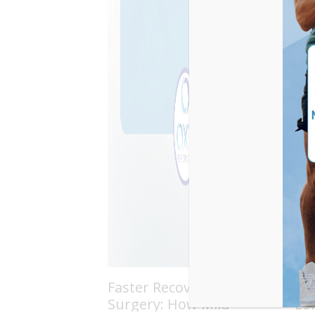
Faster Recovery After
Th
Surgery: How Mild
Lo