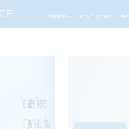
SERVICES
HOW IT WORKS
NEWS