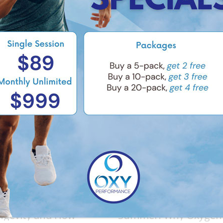
e Latest Trends in
Breathe Easy This
ngevity and How
Summer: Why Oxygen