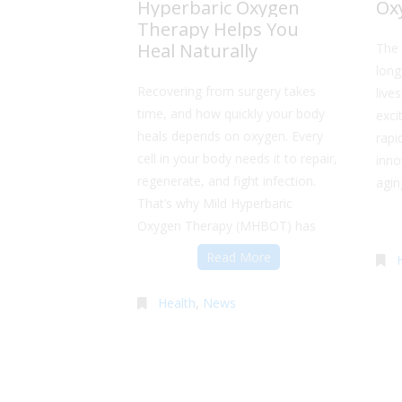
Hyperbaric Oxygen
Ox
Therapy Helps You
Heal Naturally
The 
long
Recovering from surgery takes
live
time, and how quickly your body
exci
heals depends on oxygen. Every
rapi
cell in your body needs it to repair,
inno
regenerate, and fight infection.
agin
That’s why Mild Hyperbaric
Oxygen Therapy (MHBOT) has
Read More
Health
,
News