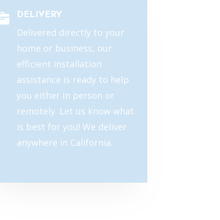
DELIVERY

Delivered directly to your
home or business, our
efficient installation
assistance is ready to help
you either in person or
remotely. Let us know what
is best for you! We deliver
anywhere in California.