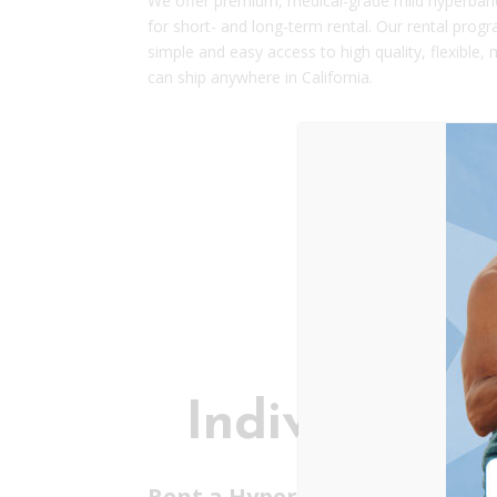
We offer premium, medical-grade mild hyperbari
for short- and long-term rental.
Our rental progr
simple and easy access to high quality, flexible
can ship anywhere in California.
Individuals
Rent a Hyperbaric Chamber