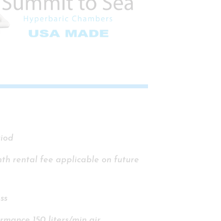
riod
nth rental fee applicable on future
ss
rmance 150 liters/min air