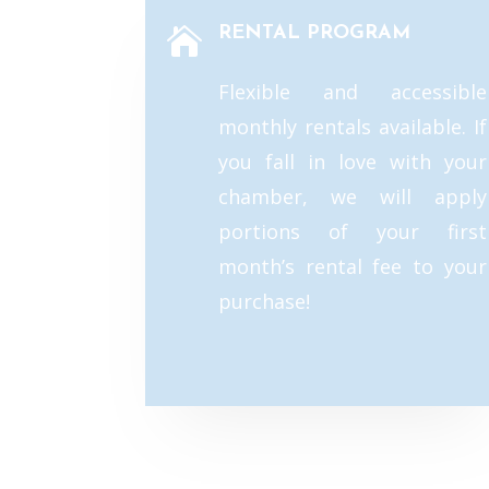
RENTAL PROGRAM

Flexible and accessible
monthly rentals available. If
you fall in love with your
chamber, we will apply
portions of your first
month’s rental fee to your
purchase!