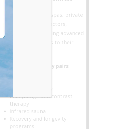
Offerings
We work with medspas, private
clubs, concierge doctors,
interested in bringing advanced
wellness modalities to their
members.
Hyperbaric therapy pairs
seamlessly with:
Red light therapy
Cold plunge and contrast
therapy
Infrared sauna
Recovery and longevity
programs