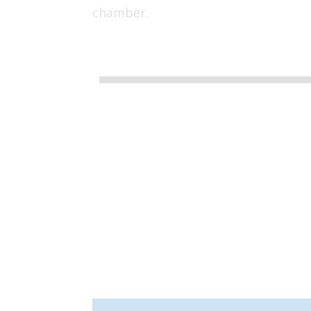
chamber.