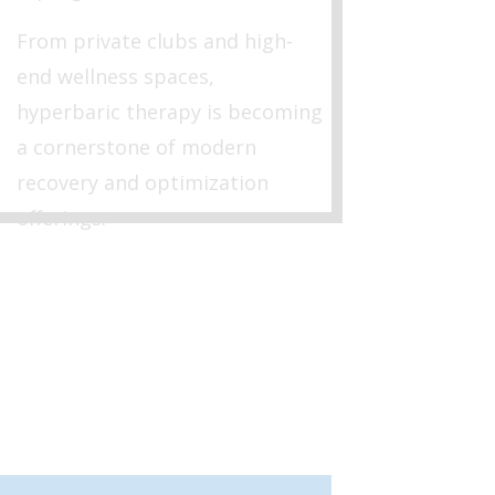
From private clubs and high-
end wellness spaces,
hyperbaric therapy is becoming
a cornerstone of modern
recovery and optimization
offerings.