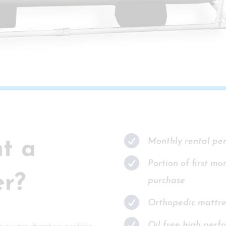

Monthly rental pe
t a

Portion of first mo
r?
purchase

Orthopedic mattre

Oil free high perfo