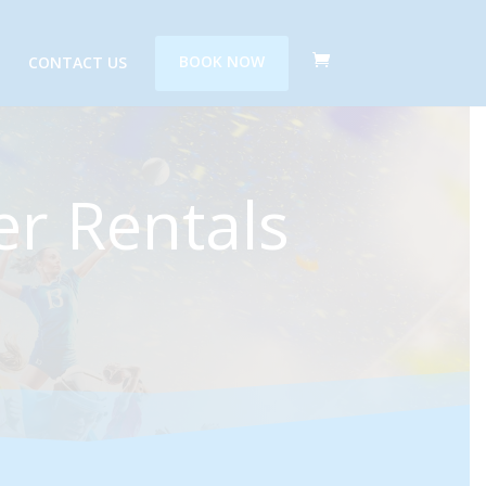
CONTACT US
BOOK NOW
r Rentals