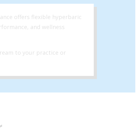
ance offers flexible hyperbaric
erformance, and wellness
ream to your practice or
r