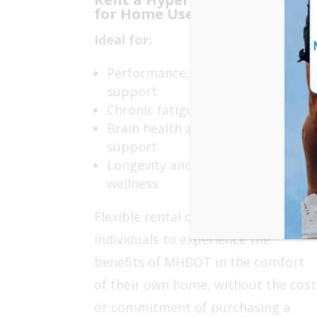
for Home Use
Ideal for:
Performance, recovery and injury
support
Chronic fatigue and inflammation
Brain health and cognitive
support
Longevity and preventative
wellness
Flexible rental options allow
individuals to experience the
benefits of MHBOT in the comfort
of their own home, without the cost
or commitment of purchasing a