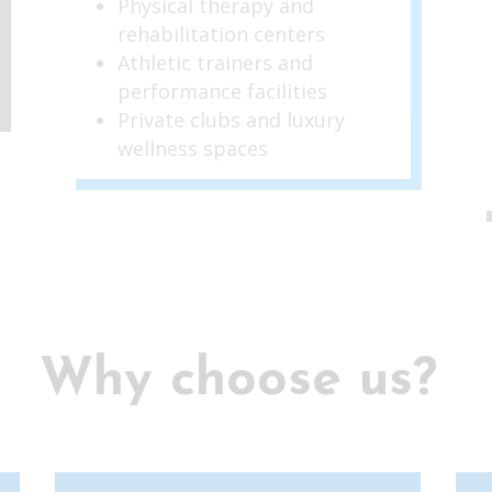
Physical therapy and
rehabilitation centers
Athletic trainers and
performance facilities
Private clubs and luxury
wellness spaces
Why choose us?