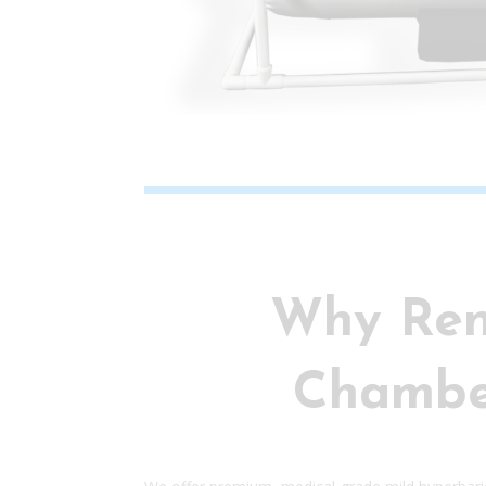
Why Ren
Chambe