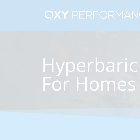
Hyperbaric
For Homes 