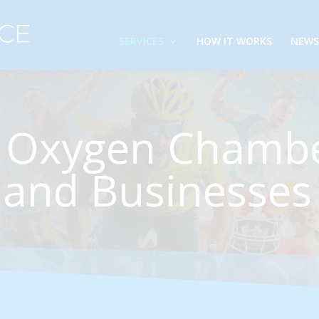
SERVICES
HOW IT WORKS
NEWS
 Oxygen Chambe
and Businesses