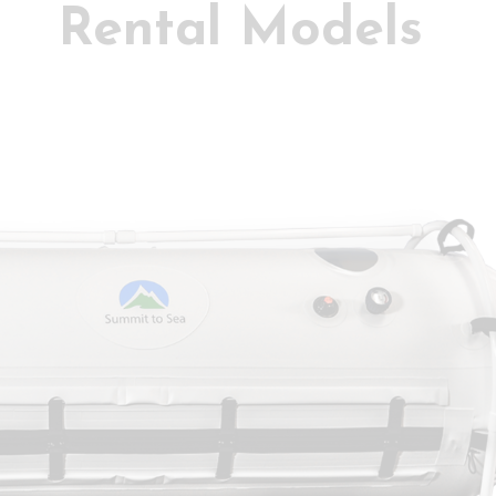
Rental Models