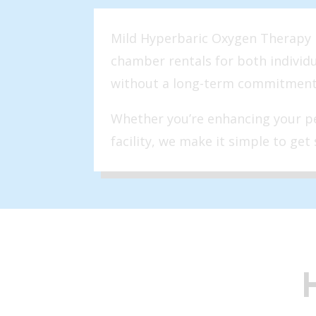
Mild Hyperbaric Oxygen Therapy is
chamber rentals for both individ
without a long-term commitment
Whether you’re enhancing your pe
facility, we make it simple to get 