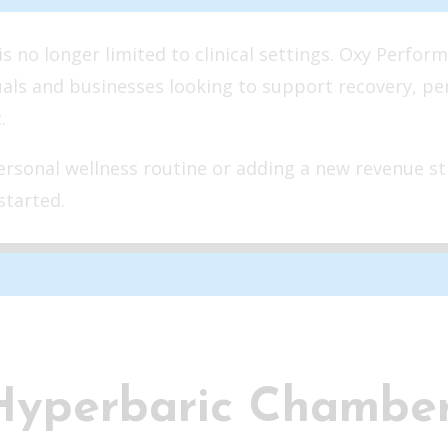
 no longer limited to clinical settings. Oxy Perform
uals and businesses looking to support recovery, p
.
rsonal wellness routine or adding a new revenue st
started.
Hyperbaric Chambe