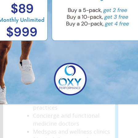
Your Business
Oxygen therapy is becoming a
sought-after wellness and
performance service. Renting a
chamber allows your business
to offer MHBOT without
upfront investment or long-
term risk.
Ideal for:
Medical and surgical
practices
Concierge and functional
medicine doctors
Medspas and wellness clinics