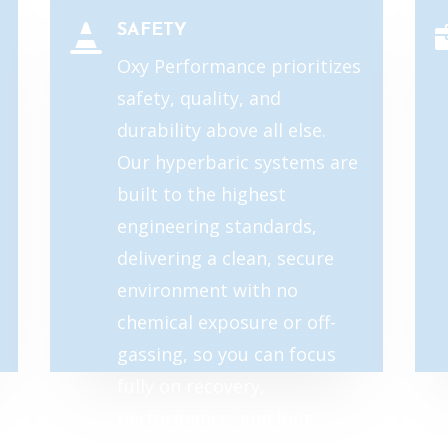
SAFETY

Oxy Performance prioritizes
safety, quality, and
durability above all else.
Our hyperbaric systems are
built to the highest
engineering standards,
delivering a clean, secure
environment with no
chemical exposure or off-
gassing, so you can focus
fully on recovery,
performance, and long-